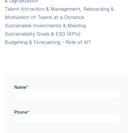
& Digitalization
Talent Attraction & Management, Reboarding &
Motivation of Teams at a Distance
Sustainable Investments & Meeting
Sustainability Goals & ESG (KPIs)
Budgeting & Forecasting – Role of AI?
Name
*
Phone
*