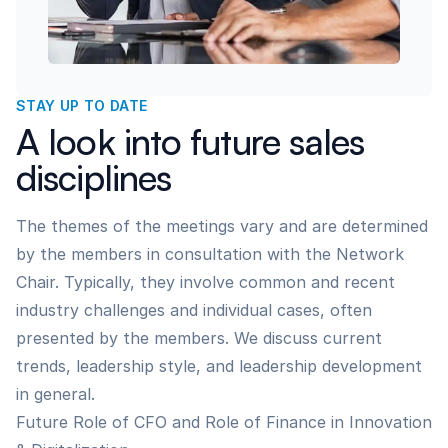
STAY UP TO DATE
A look into future sales
disciplines
The themes of the meetings vary and are determined
by the members in consultation with the Network
Chair. Typically, they involve common and recent
industry challenges and individual cases, often
presented by the members. We discuss current
trends, leadership style, and leadership development
in general.
Future Role of CFO and Role of Finance in Innovation