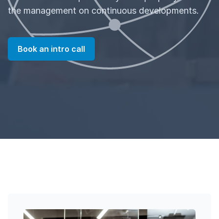
the management on continuous developments.
Book an intro call