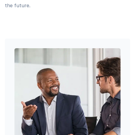
the future.