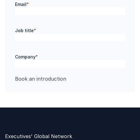
Email
*
Job title
*
Company
*
Executives' Global Network