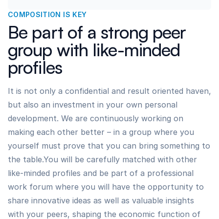
COMPOSITION IS KEY
Be part of a strong peer
group with like-minded
profiles
It is not only a confidential and result oriented haven,
but also an investment in your own personal
development. We are continuously working on
making each other better – in a group where you
yourself must prove that you can bring something to
the table.You will be carefully matched with other
like-minded profiles and be part of a professional
work forum where you will have the opportunity to
share innovative ideas as well as valuable insights
with your peers, shaping the economic function of