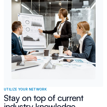
UTILIZE YOUR NETWORK
Stay on top of current
industry knowledge,