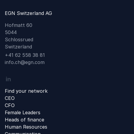
EGN Switzerland AG
Hofmatt 60
5044
Schlossrued
Switzerland
Phone
+41 62 558 38 81
Email
info.ch@egn.com
Linkedin
Find your network
CEO
CFO
Female Leaders
Heads of finance
Human Resources