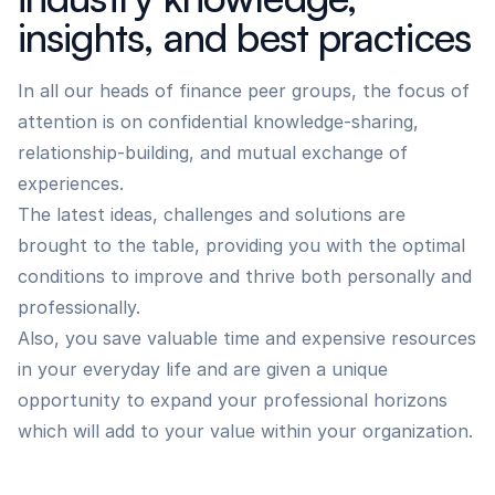
insights, and best practices
In all our heads of finance peer groups, the focus of
attention is on confidential knowledge-sharing,
relationship-building, and mutual exchange of
experiences.
The latest ideas, challenges and solutions are
brought to the table, providing you with the optimal
conditions to improve and thrive both personally and
professionally.
Also, you save valuable time and expensive resources
in your everyday life and are given a unique
opportunity to expand your professional horizons
which will add to your value within your organization.