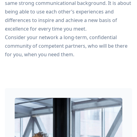
same strong communicational background. It is about
being able to use each other’s experiences and
differences to inspire and achieve a new basis of
excellence for every time you meet.
Consider your network a long-term, confidential
community of competent partners, who will be there
for you, when you need them.