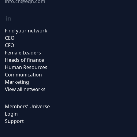
Email
info.ch@egn.com
Linkedin
Find your network
CEO
CFO
Female Leaders
Heads of finance
Human Resources
Communication
Marketing
View all networks
Members’ Universe
Login
Support