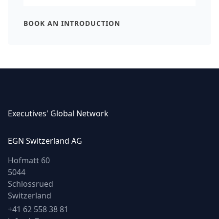
Executives' Global Network
EGN Switzerland AG
Hofmatt 60
5044
Schlossrued
Switzerland
Phone
+41 62 558 38 81