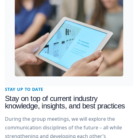
STAY UP TO DATE
Stay on top of current industry
knowledge, insights, and best practices
During the group meetings, we will explore the
communication disciplines of the future – all while
strengthening and developing each other’s