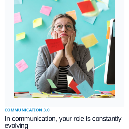
COMMUNICATION 3.0
In communication, your role is constantly
evolving