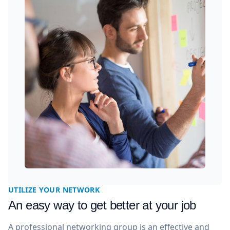
UTILIZE YOUR NETWORK
An easy way to get better at your job
A professional networking group is an effective and