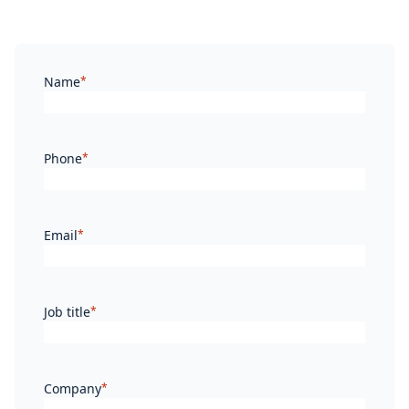
Name
*
Phone
*
Email
*
Job title
*
Company
*