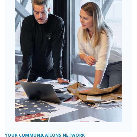
YOUR COMMUNICATIONS NETWORK