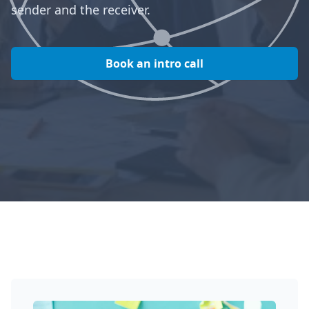
sender and the receiver.
Book an intro call