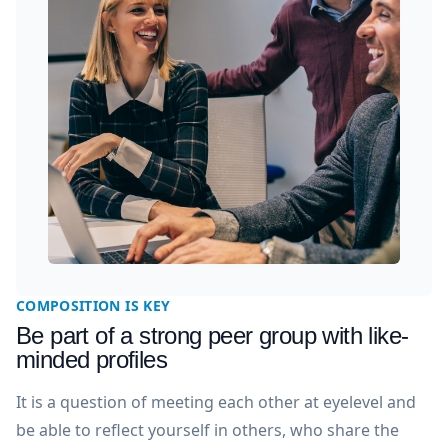
COMPOSITION IS KEY
Be part of a strong peer group with like-
minded profiles
It is a question of meeting each other at eyelevel and
be able to reflect yourself in others, who share the