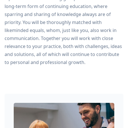
long-term form of continuing education, where
sparring and sharing of knowledge always are of
priority. You will be thoroughly matched with
likeminded equals, whom, just like you, also work in
communication. Together you will work with close
relevance to your practice, both with challenges, ideas
and solutions, all of which will continue to contribute
to personal and professional growth.