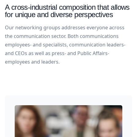
A cross-industrial composition that allows
for unique and diverse perspectives
Our networking groups addresses everyone across
the communication sector. Both communications
employees- and specialists, communication leaders-
and CEOs as well as press- and Public Affairs-
employees and leaders.