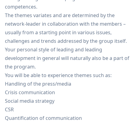
competences.
The themes variates and are determined by the
network-leader in collaboration with the members –
usually from a starting point in various issues,
challenges and trends addressed by the group itself.
Your personal style of leading and leading
development in general will naturally also be a part of
the program.
You will be able to experience themes such as:
Handling of the press/media
Crisis communication
Social media strategy
CSR
Quantification of communication