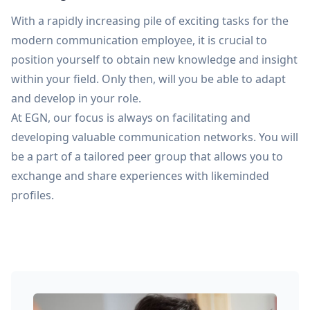
With a rapidly increasing pile of exciting tasks for the
modern communication employee, it is crucial to
position yourself to obtain new knowledge and insight
within your field. Only then, will you be able to adapt
and develop in your role.
At EGN, our focus is always on facilitating and
developing valuable communication networks. You will
be a part of a tailored peer group that allows you to
exchange and share experiences with likeminded
profiles.