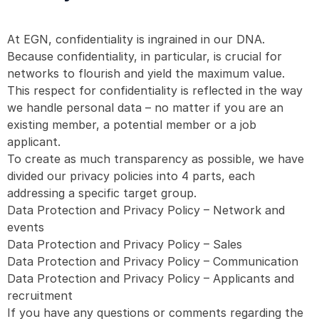
At EGN, confidentiality is ingrained in our DNA.
Because confidentiality, in particular, is crucial for
networks to flourish and yield the maximum value.
This respect for confidentiality is reflected in the way
we handle personal data – no matter if you are an
existing member, a potential member or a job
applicant.
To create as much transparency as possible, we have
divided our privacy policies into 4 parts, each
addressing a specific target group.
Data Protection and Privacy Policy – Network and
events
Data Protection and Privacy Policy – Sales
Data Protection and Privacy Policy – Communication
Data Protection and Privacy Policy – Applicants and
recruitment
If you have any questions or comments regarding the