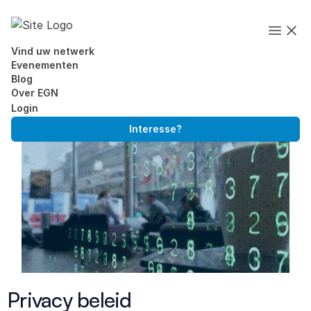
Executives' Global Network
Open
Vind uw netwerk
Evenementen
Blog
Over EGN
Login
Interesse?
Skip to content
Privacy beleid